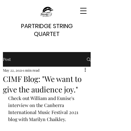
PARTRIDGE STRING
QUARTET
Post
May 22, 2021
1 min read
CIMF Blog: "We want to
give the audience joy."
Check out William and Eunise's 
interview on the Canberra 
International Music Festival 2021 
blog with Marilyn Chaikley.