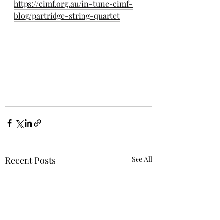
https://cimf.org.au/in-tune-cimf-
blog/partridge-string-quartet
Recent Posts
See All