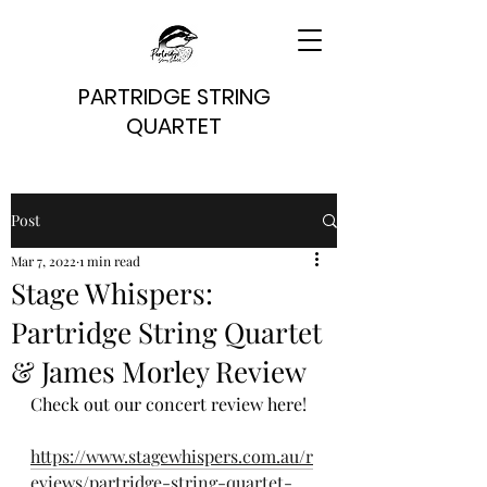
PARTRIDGE STRING
QUARTET
Post
Mar 7, 2022
1 min read
Stage Whispers:
Partridge String Quartet
& James Morley Review
Check out our concert review here!
https://www.stagewhispers.com.au/r
eviews/partridge-string-quartet-