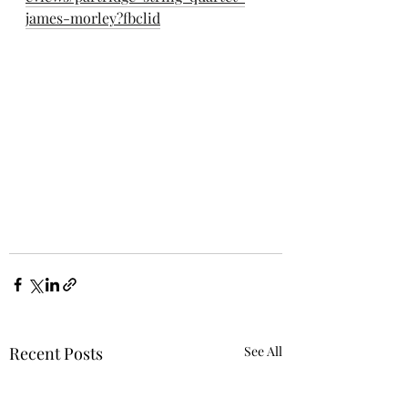
james-morley?fbclid
Recent Posts
See All