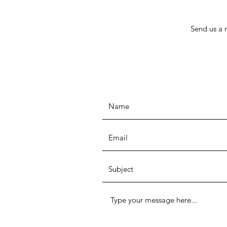
Send us a 