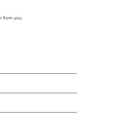
r from you.