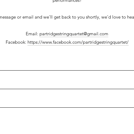
performances?
message or email and we'll get back to you shortly, we'd love to hea
Email:
partridgestringquartet@gmail.com
Facebook:
https://www.facebook.com/partridgestringquartet/