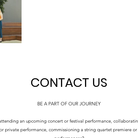
CONTACT US
BE A PART OF OUR JOURNEY
attending an upcoming concert or festival performance, collaborating
 or private performance, commissioning a string quartet premiere or