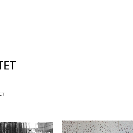
TET
CT