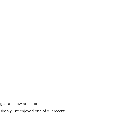
 as a fellow artist for
 simply just enjoyed one of our recent