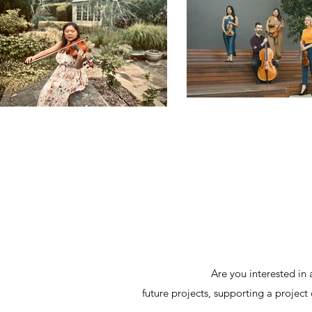
Are you interested in 
future projects, supporting a project