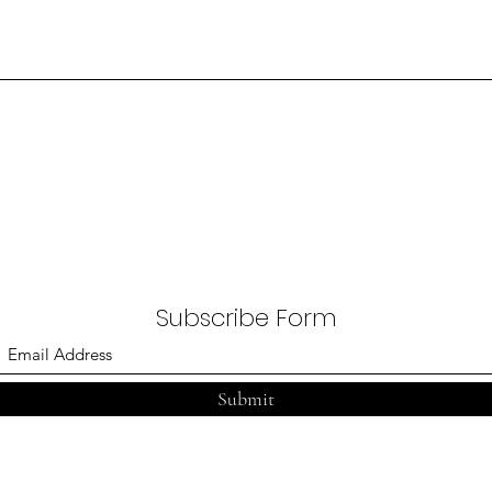
Subscribe Form
Submit