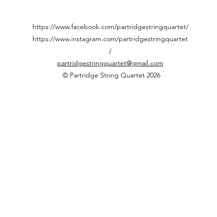
https://www.facebook.com/partridgestringquartet/
https://www.instagram.com/partridgestringquartet
/
partridgestringquartet@gmail.com
© Partridge String Quartet 2026