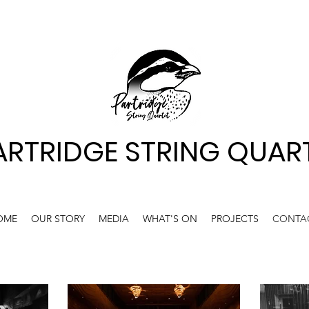
ARTRIDGE STRING QUAR
OME
OUR STORY
MEDIA
WHAT'S ON
PROJECTS
CONTA