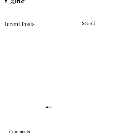
Recent Posts
See All
Comments