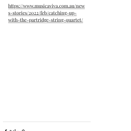
https://www.musicaviva.com.au/new
s-stories/2022/feb/catching-up-
with-the-partridge-string-quartet/