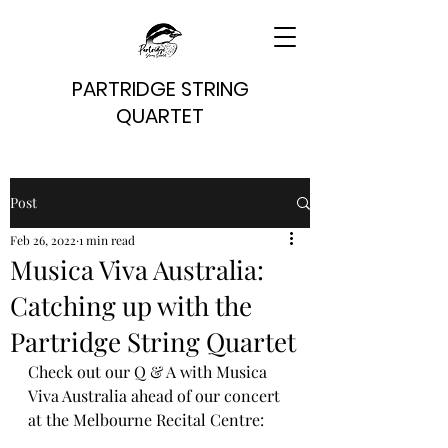
PARTRIDGE STRING
QUARTET
Post
Feb 26, 2022
1 min read
Musica Viva Australia:
Catching up with the
Partridge String Quartet
Check out our Q & A with Musica 
Viva Australia ahead of our concert 
at the Melbourne Recital Centre: