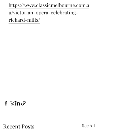
https://www.classicmelbourne.com.a
u/victorian-opera-celebrating-
richard-mills/
Recent Posts
See All