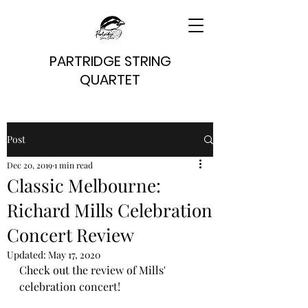
PARTRIDGE STRING
QUARTET
Post
Dec 20, 2019
1 min read
Classic Melbourne:
Richard Mills Celebration
Concert Review
Updated:
May 17, 2020
Check out the review of Mills' 
celebration concert!