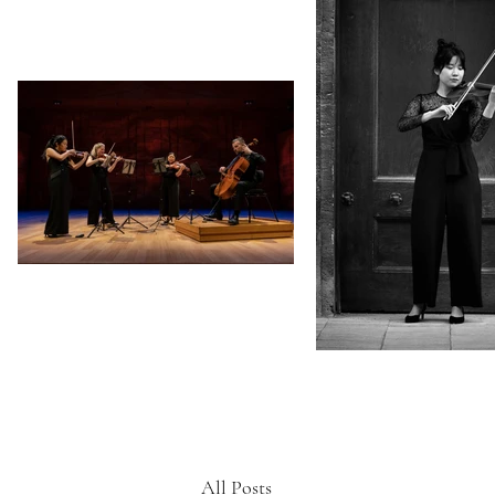
All Posts