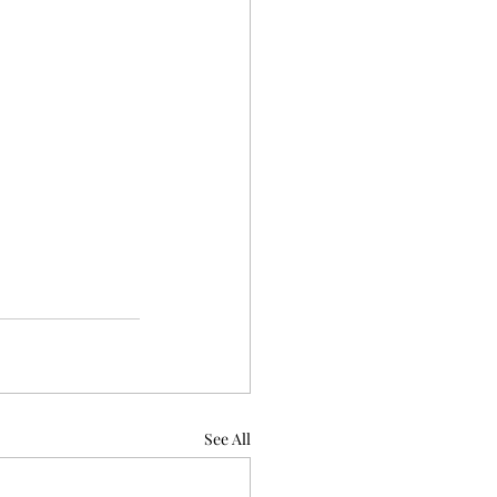
See All