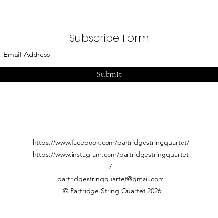
Partridge String Quartet
Stri
Morl
Subscribe Form
Submit
https://www.facebook.com/partridgestringquartet/
https://www.instagram.com/partridgestringquartet
/
partridgestringquartet@gmail.com
© Partridge String Quartet 2026