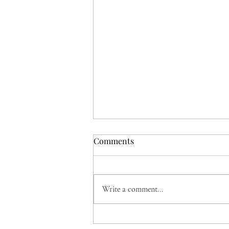
Comments
Write a comment...
Music With A View, a