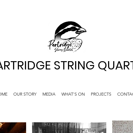
ARTRIDGE STRING QUAR
OME
OUR STORY
MEDIA
WHAT'S ON
PROJECTS
CONTA