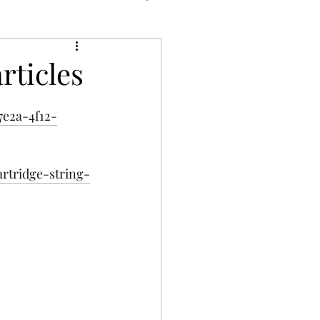
rticles
7e2a-4f12-
rtridge-string-