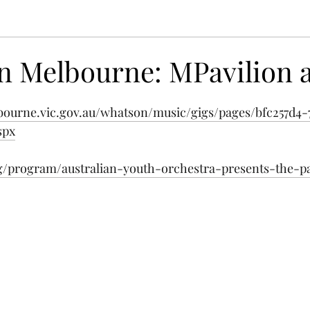
n Melbourne: MPavilion a
bourne.vic.gov.au/whatson/music/gigs/pages/bfc257d4-
spx
rg/program/australian-youth-orchestra-presents-the-pa