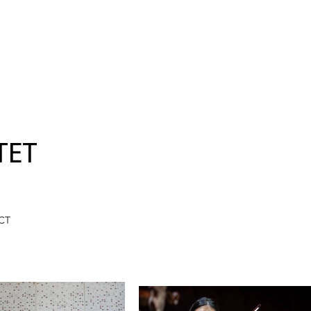
TET
CT