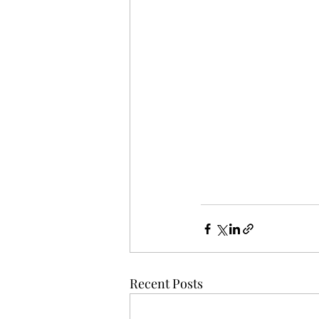
Recent Posts