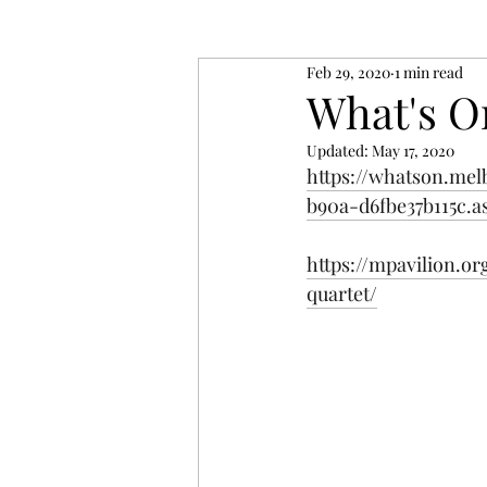
Feb 29, 2020
1 min read
What's O
Updated:
May 17, 2020
https://whatson.mel
b90a-d6fbe37b115c.a
https://mpavilion.o
quartet/