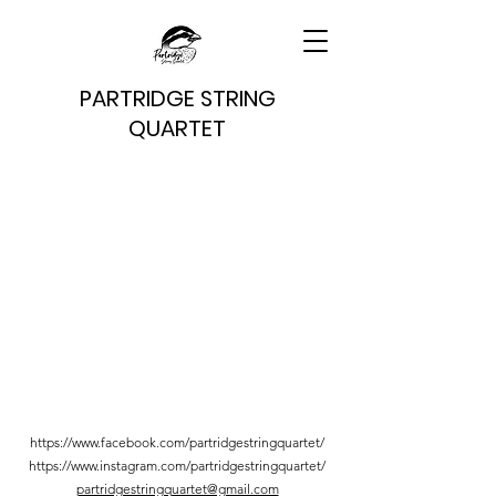
PARTRIDGE STRING
QUARTET
https://www.facebook.com/partridgestringquartet/
https://www.instagram.com/partridgestringquartet/
partridgestringquartet@gmail.com